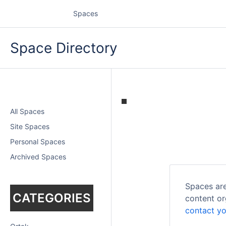
Spaces
Space Directory
All Spaces
Site Spaces
Personal Spaces
Archived Spaces
Spaces are
CATEGORIES
content or
contact yo